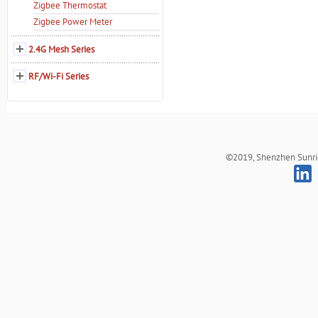
Zigbee Thermostat
Zigbee Power Meter
2.4G Mesh Series
RF/Wi-Fi Series
©2019, Shenzhen Sunrich