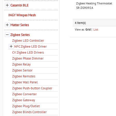
Zigbee Heating Thermostat
Casambi BLE
SR-ZG9092A
INGY Wirepas Mesh
4 Item(s)
Matter Series
View as:
Grid
List
Zigbee Series
Zigbee LED Controller
NFC Zigbee LED Driver
CV Zigbee LED Drivers
Zigbee Phase Dimmer
Zigbee Relay
Zigbee Sensor
Zigbee Remotes
Zigbee Wall Panel
Zigbee Push-button Coupler
Zigbee Converter
Zigbee Gateway
Zigbee Plug/Outlet
Zigbee Blinds Controller