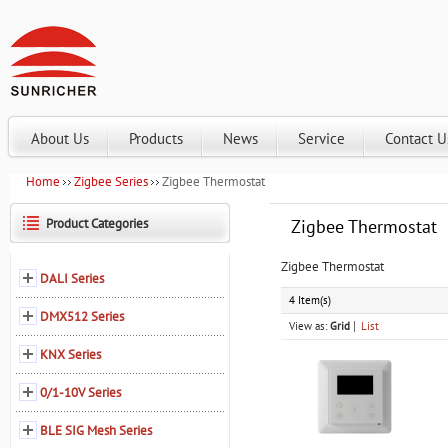
About Us
Products
News
Service
Contact U
Home
Zigbee Series
Zigbee Thermostat
Product Categories
Zigbee Thermostat
Zigbee Thermostat
DALI Series
4 Item(s)
DMX512 Series
View as:
Grid
List
KNX Series
0/1-10V Series
BLE SIG Mesh Series