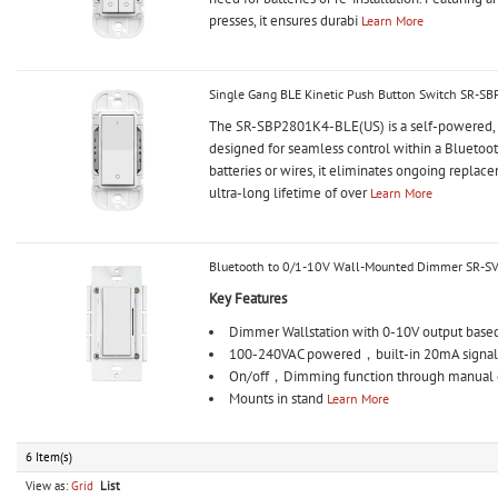
presses, it ensures durabi
Learn More
Single Gang BLE Kinetic Push Button Switch SR-S
The SR-SBP2801K4-BLE(US) is a self-powered, s
designed for seamless control within a Bluetoo
batteries or wires, it eliminates ongoing replace
ultra-long lifetime of over
Learn More
Bluetooth to 0/1-10V Wall-Mounted Dimmer SR-S
Key Features
Dimmer Wallstation with 0-10V output bas
100-240VAC powered，built-in 20mA signal
On/off，Dimming function through manual co
Mounts in stand
Learn More
6 Item(s)
View as:
Grid
List