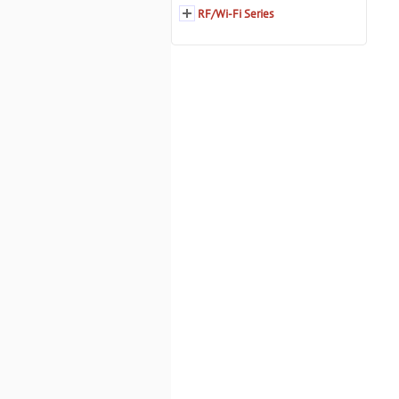
RF/Wi-Fi Series