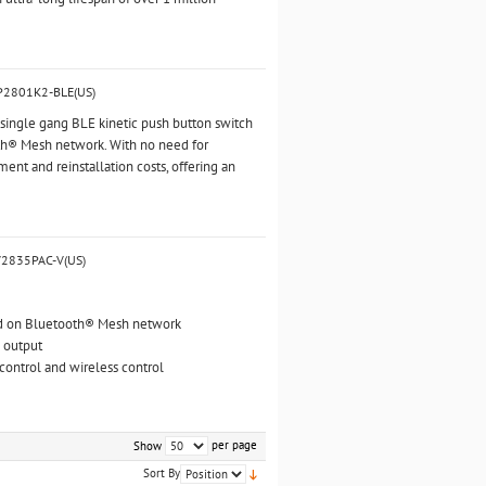
BP2801K2-BLE(US)
ingle gang BLE kinetic push button switch
th® Mesh network. With no need for
ment and reinstallation costs, offering an
V2835PAC-V(US)
ed on Bluetooth® Mesh network
 output
ntrol and wireless control
per page
Show
Sort By