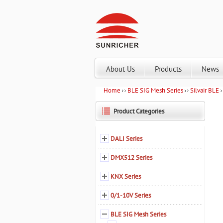
About Us
Products
News
Home
BLE SIG Mesh Series
Silvair BLE
Product Categories
DALI Series
DMX512 Series
KNX Series
0/1-10V Series
BLE SIG Mesh Series