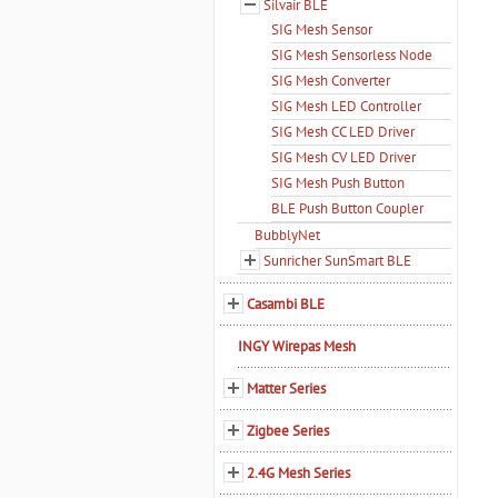
Silvair BLE
SIG Mesh Sensor
SIG Mesh Sensorless Node
SIG Mesh Converter
SIG Mesh LED Controller
SIG Mesh CC LED Driver
SIG Mesh CV LED Driver
SIG Mesh Push Button
BLE Push Button Coupler
BubblyNet
Sunricher SunSmart BLE
Casambi BLE
INGY Wirepas Mesh
Matter Series
Zigbee Series
2.4G Mesh Series