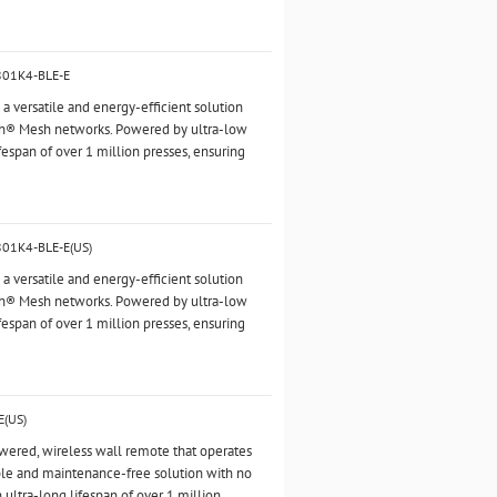
2801K4-BLE-E
 versatile and energy-efficient solution
oth® Mesh networks. Powered by ultra-low
fespan of over 1 million presses, ensuring
801K4-BLE-E(US)
 versatile and energy-efficient solution
oth® Mesh networks. Powered by ultra-low
fespan of over 1 million presses, ensuring
E(US)
owered, wireless wall remote that operates
ble and maintenance-free solution with no
n ultra-long lifespan of over 1 million