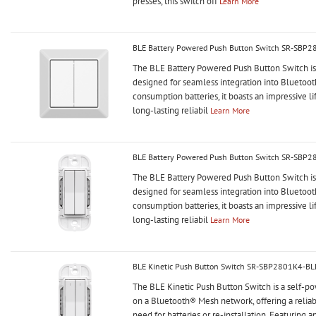
presses, this switch off
Learn More
BLE Battery Powered Push Button Switch SR-SBP
The BLE Battery Powered Push Button Switch is a
designed for seamless integration into Blueto
consumption batteries, it boasts an impressive li
long-lasting reliabil
Learn More
BLE Battery Powered Push Button Switch SR-SBP2
The BLE Battery Powered Push Button Switch is a
designed for seamless integration into Blueto
consumption batteries, it boasts an impressive li
long-lasting reliabil
Learn More
BLE Kinetic Push Button Switch SR-SBP2801K4-BL
The BLE Kinetic Push Button Switch is a self-p
on a Bluetooth® Mesh network, offering a relia
need for batteries or re-installation. Featuring a