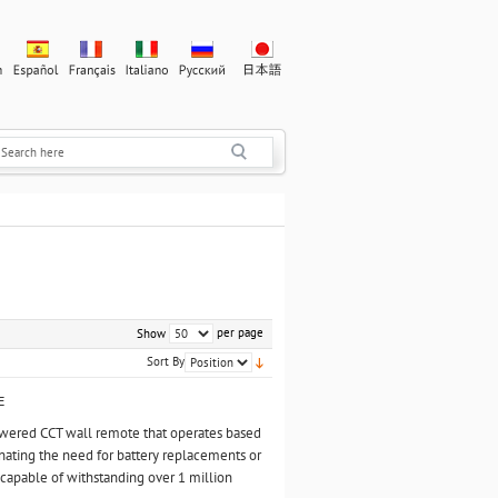
per page
Show
Sort By
E
owered CCT wall remote that operates based
ating the need for battery replacements or
n, capable of withstanding over 1 million