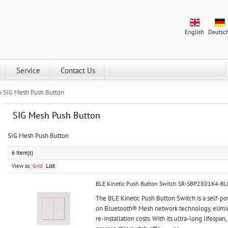
Service
Contact Us
SIG Mesh Push Button
SIG Mesh Push Button
SIG Mesh Push Button
6 Item(s)
View as:
Grid
List
BLE Kinetic Push Button Switch SR-SBP2801K4-BL
The BLE Kinetic Push Button Switch is a self-p
on Bluetooth® Mesh network technology, elimin
re-installation costs. With its ultra-long lifespa