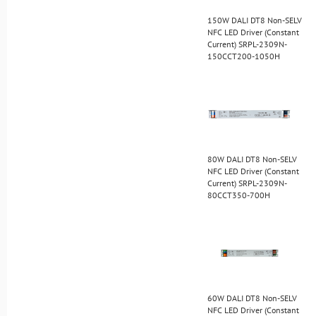
150W DALI DT8 Non-SELV
NFC LED Driver (Constant
Current) SRPL-2309N-
150CCT200-1050H
80W DALI DT8 Non-SELV
NFC LED Driver (Constant
Current) SRPL-2309N-
80CCT350-700H
60W DALI DT8 Non-SELV
NFC LED Driver (Constant