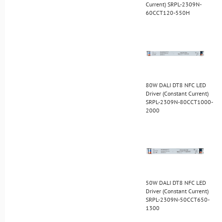
Current) SRPL-2309N-
60CCT120-550H
80W DALI DT8 NFC LED
Driver (Constant Current)
SRPL-2309N-80CCT1000-
2000
50W DALI DT8 NFC LED
Driver (Constant Current)
SRPL-2309N-50CCT650-
1300