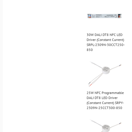
30W DALI DT8 NFC LED
Driver (Constant Current)
SRPL-2309N-30CCT250-
850
25W NFC Programmable
DALI DT8 LED Driver
(Constant Current) SRPY-
2309N-25CCT300-850