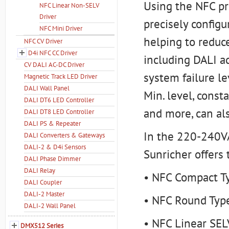
Using the NFC pr
NFC Linear Non-SELV
Driver
precisely config
NFC Mini Driver
helping to reduce
NFC CV Driver
D4i NFC CC Driver
including DALI ad
CV DALI AC-DC Driver
system failure le
Magnetic Track LED Driver
DALI Wall Panel
Min. level, const
DALI DT6 LED Controller
and more, can al
DALI DT8 LED Controller
DALI PS & Repeater
In the 220-240VA
DALI Converters & Gateways
DALI-2 & D4i Sensors
Sunricher offers 
DALI Phase Dimmer
DALI Relay
• NFC Compact T
DALI Coupler
DALI-2 Master
• NFC Round Type
DALI-2 Wall Panel
• NFC Linear SEL
DMX512 Series