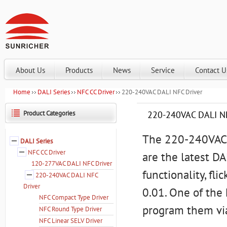
About Us
Products
News
Service
Contact U
Home
DALI Series
NFC CC Driver
220-240VAC DALI NFC Driver
Product Categories
220-240VAC DALI NF
The 220-240VAC 
DALI Series
NFC CC Driver
are the latest D
120-277VAC DALI NFC Driver
functionality, f
220-240VAC DALI NFC
Driver
0.01. One of the 
NFC Compact Type Driver
program them vi
NFC Round Type Driver
NFC Linear SELV Driver