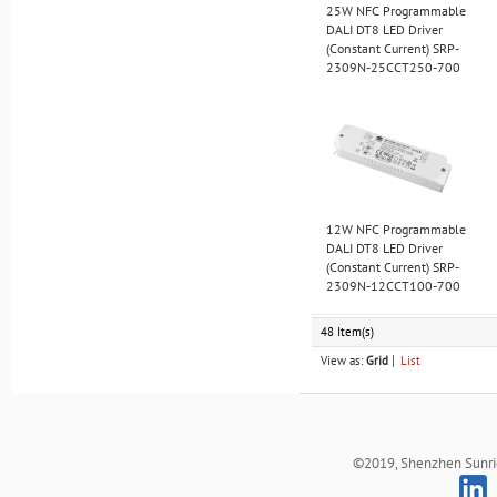
25W NFC Programmable
DALI DT8 LED Driver
(Constant Current) SRP-
2309N-25CCT250-700
12W NFC Programmable
DALI DT8 LED Driver
(Constant Current) SRP-
2309N-12CCT100-700
48 Item(s)
View as:
Grid
List
©2019, Shenzhen Sunrich