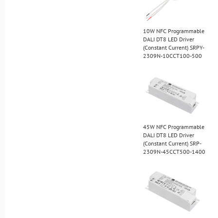
10W NFC Programmable
DALI DT8 LED Driver
(Constant Current) SRPY-
2309N-10CCT100-500
45W NFC Programmable
DALI DT8 LED Driver
(Constant Current) SRP-
2309N-45CCT500-1400