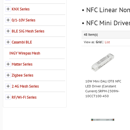
• NFC Linear Non
KNX Series
0/1-10V Series
• NFC Mini Drive
BLE SIG Mesh Series
48 Item(s)
Casambi BLE
View as:
Grid
List
INGY Wirepas Mesh
Matter Series
Zigbee Series
10W Mini DALI DT8 NFC
2.4G Mesh Series
LED Driver (Constant
Current) SRPM-2309N-
10CCT100-450
RF/Wi-Fi Series