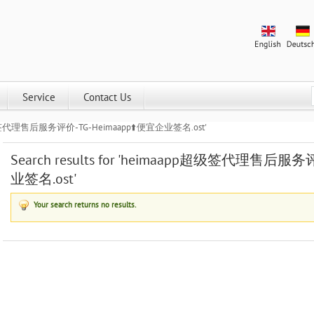
Service
Contact Us
aapp超级签代理售后服务评价-TG-Heimaapp⬆️便宜企业签名.ost'
Search results for 'heimaapp超级签代理售后服务
业签名.ost'
Your search returns no results.