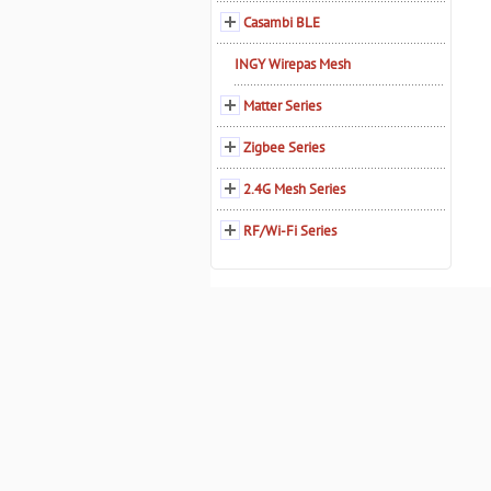
Casambi BLE
INGY Wirepas Mesh
Matter Series
Zigbee Series
2.4G Mesh Series
RF/Wi-Fi Series