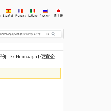
评价-TG-Heimaapp⬆️便宜企