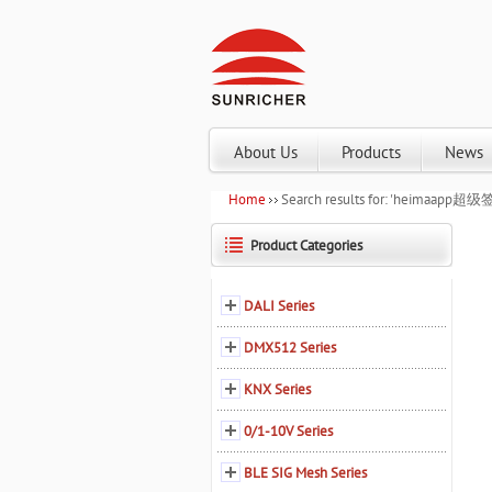
About Us
Products
News
Home
Search results for: 'heim
Product Categories
DALI Series
DMX512 Series
KNX Series
0/1-10V Series
BLE SIG Mesh Series