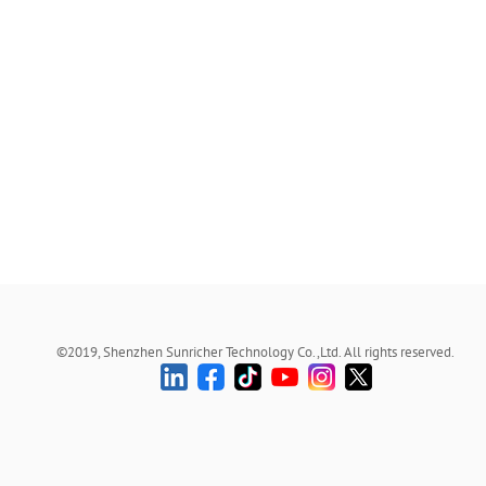
©2019, Shenzhen Sunricher Technology Co.,Ltd. All rights reserved.